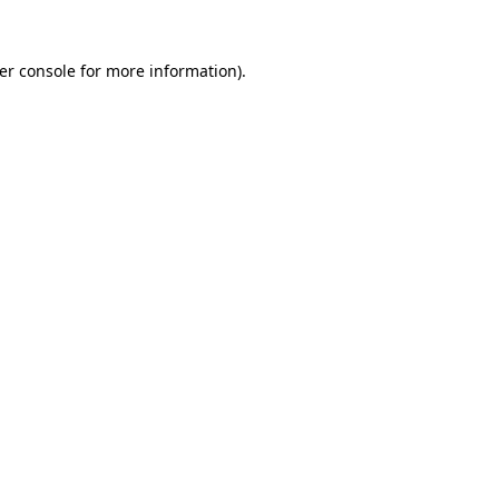
er console
for more information).