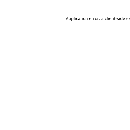
Application error: a
client
-side e