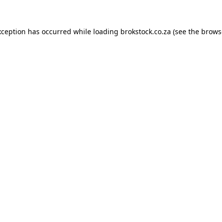
xception has occurred while loading
brokstock.co.za
(see the
brows