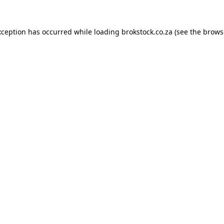
xception has occurred while loading
brokstock.co.za
(see the
brows