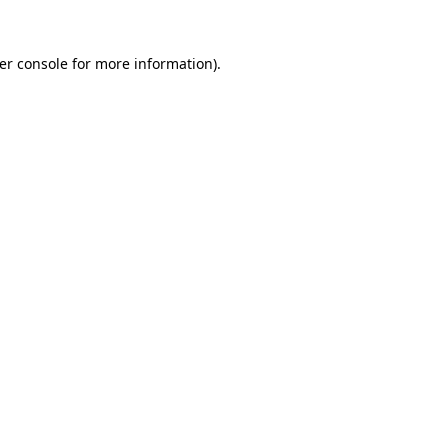
er console
for more information).