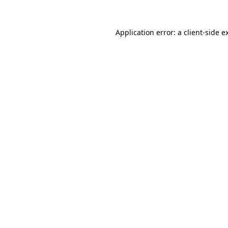
Application error: a
client
-side e