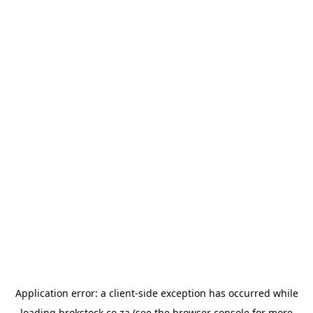
Application error: a
client
-side exception has occurred while
loading
brokstock.co.za
(see the
browser console
for more