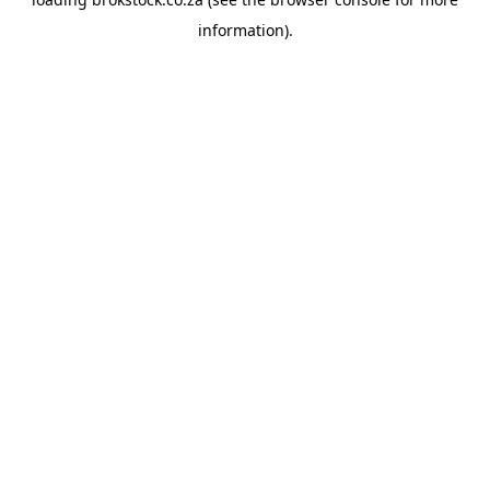
information).