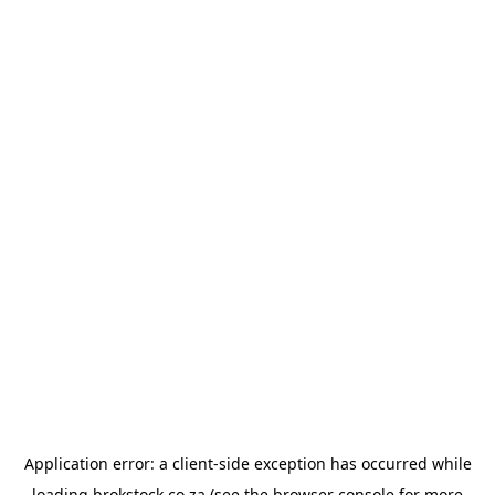
Application error: a
client
-side exception has occurred while
loading
brokstock.co.za
(see the
browser console
for more