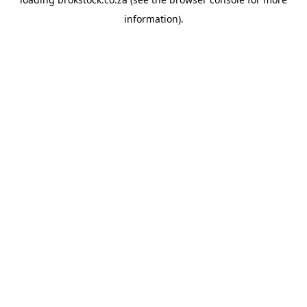
information).