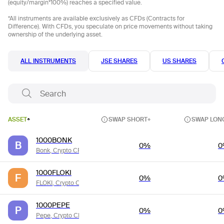
(equity/margin*100%) reaches a specified value.
*All instruments are available exclusively as CFDs (Contracts for
Difference). With CFDs, you speculate on price movements without taking
ownership of the underlying asset.
ALL INSTRUMENTS
JSE SHARES
US SHARES
ASSET
SWAP SHORT
SWAP LON
1000BONK
B
0%
0
Bonk, Crypto CFDs
1000FLOKI
F
0%
0
FLOKI, Crypto CFDs
1000PEPE
P
0%
0
Pepe, Crypto CFDs