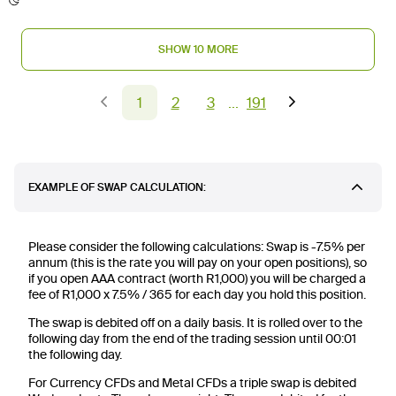
SHOW 10 MORE
1
2
3
191
EXAMPLE OF SWAP CALCULATION:
Please consider the following calculations: Swap is -7.5% per
annum (this is the rate you will pay on your open positions), so
if you open AAA contract (worth R1,000) you will be charged a
fee of R1,000 x 7.5% / 365 for each day you hold this position.
The swap is debited off on a daily basis. It is rolled over to the
following day from the end of the trading session until 00:01
the following day.
For Currency CFDs and Metal CFDs a triple swap is debited