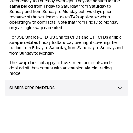
Wednesday to Thursday overnight. They are debited for the
same period from Friday to Saturday, from Saturday to
Sunday and from Sunday to Monday but two days prior
because of the settlement date (T+2) applicable when
operating with contracts. Note that from Friday to Monday
only a single swap is debited.
For JSE Shares CFD, US Shares CFDs and ETF CFDs a triple
swap is debited Friday to Saturday overnight covering the
period from Friday to Saturday, from Saturday to Sunday and
from Sunday to Monday
The swap does not apply to Investment accounts and is
debited off the account with an enabled Margin trading
mode.
SHARES CFDS DIVIDENDS: