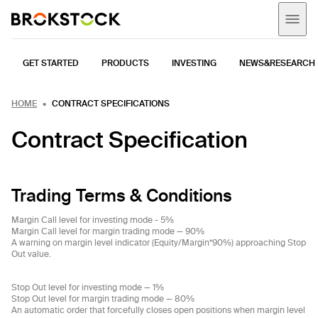
GET STARTED
PRODUCTS
INVESTING
NEWS&RESEARCH
HOME
CONTRACT SPECIFICATIONS
Contract Specification
Trading Terms & Conditions
Margin Call level for investing mode - 5%
Margin Call level for margin trading mode — 90%
A warning on margin level indicator (Equity/Margin*90%) approaching Stop
Out value.
Stop Out level for investing mode — 1%
Stop Out level for margin trading mode — 80%
An automatic order that forcefully closes open positions when margin level