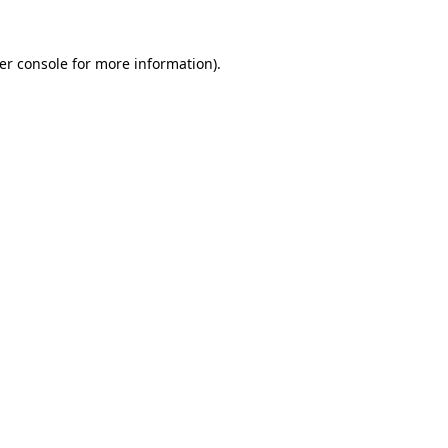
er console
for more information).