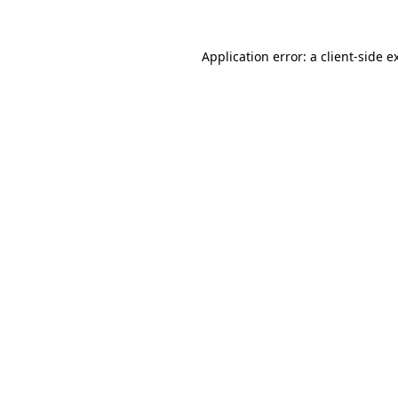
Application error: a
client
-side e