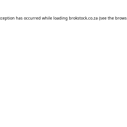
xception has occurred while loading
brokstock.co.za
(see the
brows