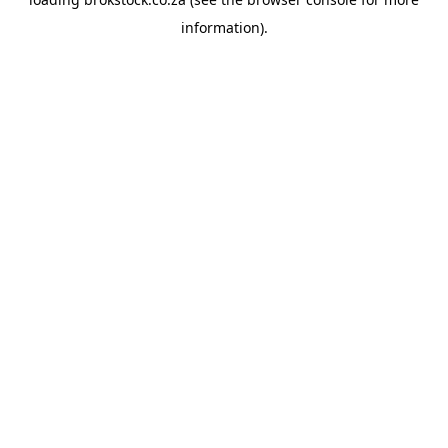
information).