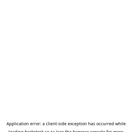
Application error: a
client
-side exception has occurred while
loading
brokstock.co.za
(see the
browser console
for more