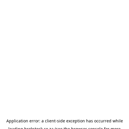
Application error: a
client
-side exception has occurred while
loading
brokstock.co.za
(see the
browser console
for more