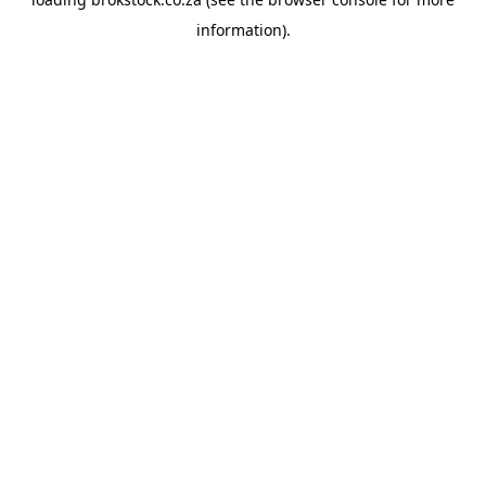
information).