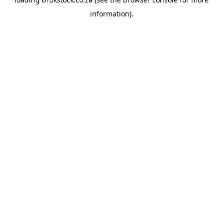
information).