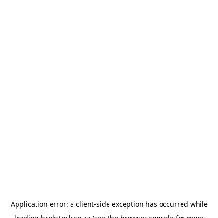
Application error: a
client
-side exception has occurred while
loading
brokstock.co.za
(see the
browser console
for more