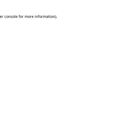
er console
for more information).