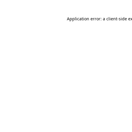
Application error: a
client
-side e