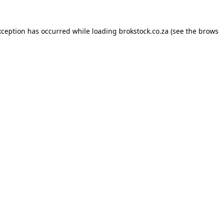
xception has occurred while loading
brokstock.co.za
(see the
brows