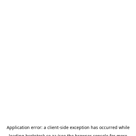
Application error: a
client
-side exception has occurred while
loading
brokstock.co.za
(see the
browser console
for more