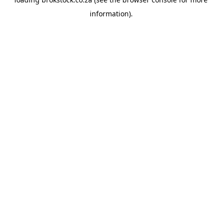
information).