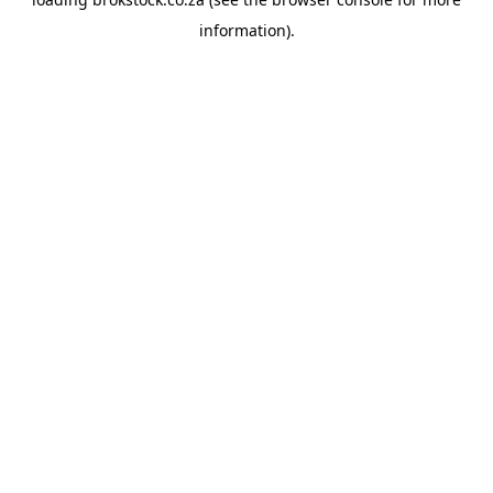
information).