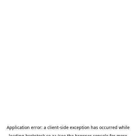
Application error: a
client
-side exception has occurred while
loading
brokstock.co.za
(see the
browser console
for more