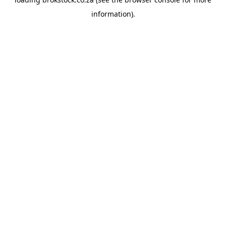
information).