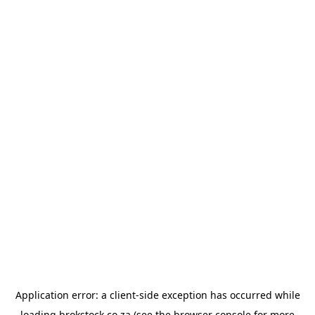
Application error: a
client
-side exception has occurred while
loading
brokstock.co.za
(see the
browser console
for more