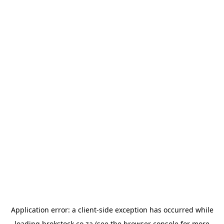
Application error: a
client
-side exception has occurred while
loading
brokstock.co.za
(see the
browser console
for more