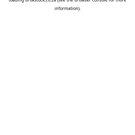
information).