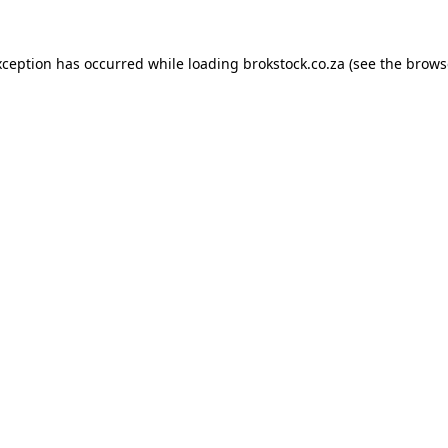
xception has occurred while loading
brokstock.co.za
(see the
brows