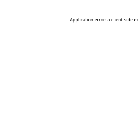
Application error: a
client
-side e