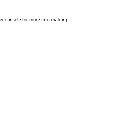
er console
for more information).