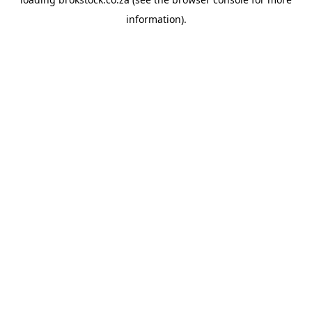
information).