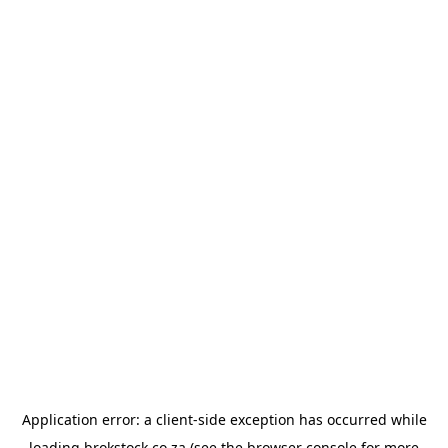
Application error: a
client
-side exception has occurred while
loading
brokstock.co.za
(see the
browser console
for more