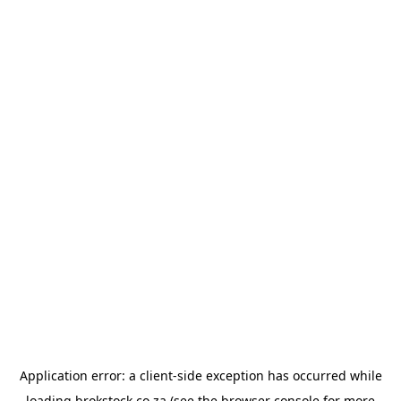
Application error: a
client
-side exception has occurred while
loading
brokstock.co.za
(see the
browser console
for more