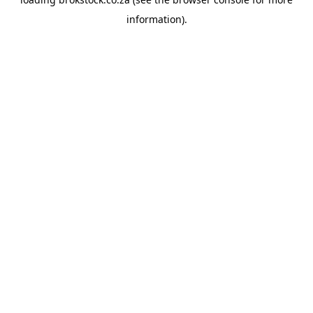
information).