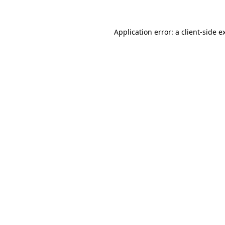
Application error: a
client
-side e