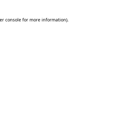
er console
for more information).