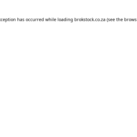
xception has occurred while loading
brokstock.co.za
(see the
brows