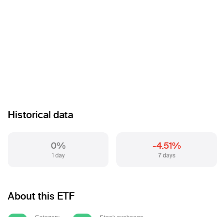
Historical data
0%
-4.51%
1 day
7 days
About this ETF