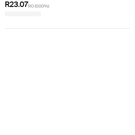
R23.07
R0
(
0.00%
)