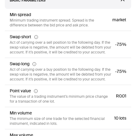
BASIC PARAMETERS
Min spread
market
Minimum trading instrument spread. Spread is the
difference between the bid price and ask price.
Swap short
Act of carrying over a sell position to the following day. If the
-7.5%
swap value is negative, the amount will be debited from your
account. If it’s positive, it will be credited to your account.
Swap long
Act of carrying over a buy position to the following day. If the
-7.5%
swap value is negative, the amount will be debited from your
account. If it’s positive, it will be credited to your account.
Point value
R0.01
The value of a trading instrument’s minimum price change
for a transaction of one lot.
Min volume
10 lots
The minimum size of one trade for the selected financial
instrument, indicated in lots.
Max volume