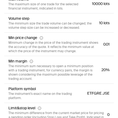
10000 lots
The maximum size of one trade for the selected
financial instrument, indicated in lots.
Volume step
10 lots
The minimum size the trade volume can be changed; the
volume step size can be increased or decreased.
Min price change
Minimum change in the price of the trading instrument shows
0.01
the accuracy of the quote. It reflects the minimum value at
which the price of the instrument may change.
Min margin
The minimum sum necessary to open a minimum position
20%
with a trading instrument, for currency pairs, the margin is
shown considering the maximum possible leverage of the
trading account.
Platform symbol
ETFGRE.JSE
The instrument’s exact name on the trading
platform.
Limit&stop level
The minimum difference from the current market price for pricing
0
a pending order (including Stop Loss and Take Profit). Indicated in