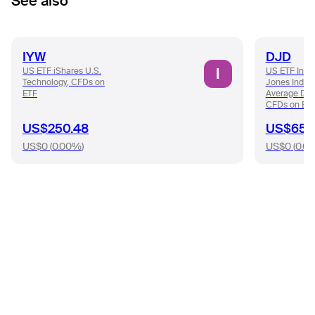
See also
IYW
DJD
I
US ETF iShares U.S.
US ETF Inve
Technology, CFDs on
Jones Indust
ETF
Average Div
CFDs on ET
US$250.48
US$65.
US$0
(
0.00%
)
US$0
(
0.0