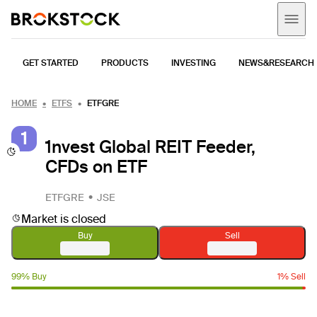
GET STARTED
PRODUCTS
INVESTING
NEWS&RESEARCH
HOME
ETFS
ETFGRE
1
1nvest Global REIT Feeder,
CFDs on ETF
ETFGRE
JSE
Market is closed
Buy
Sell
99% Buy
1% Sell