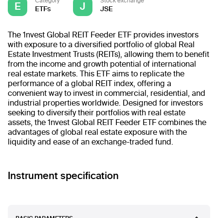
Category
Stock exchange
E
J
ETFs
JSE
The 1nvest Global REIT Feeder ETF provides investors
with exposure to a diversified portfolio of global Real
Estate Investment Trusts (REITs), allowing them to benefit
from the income and growth potential of international
real estate markets. This ETF aims to replicate the
performance of a global REIT index, offering a
convenient way to invest in commercial, residential, and
industrial properties worldwide. Designed for investors
seeking to diversify their portfolios with real estate
assets, the 1nvest Global REIT Feeder ETF combines the
advantages of global real estate exposure with the
liquidity and ease of an exchange-traded fund.
Instrument specification