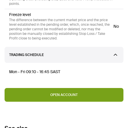
points.
Freeze level
The difference between the current market price and the price
level established in the pending order, which, once reached, the
No
pending order cannot be modified or deleted, nor may the
position be manually closed by establishing Stop Loss / Take
Profit close to being executed.
TRADING SCHEDULE
Mon - Fri 09:10 - 16:45 SAST
OPEN ACCOUNT