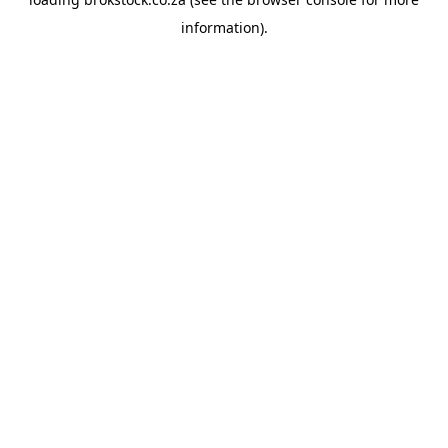
information).