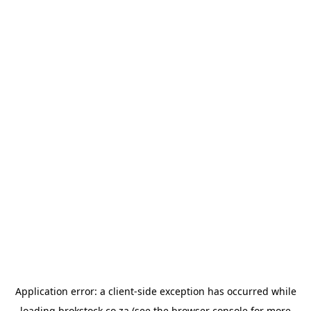
Application error: a
client
-side exception has occurred while
loading
brokstock.co.za
(see the
browser console
for more