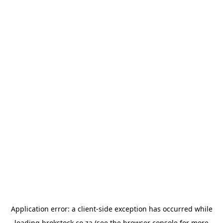
Application error: a
client
-side exception has occurred while
loading
brokstock.co.za
(see the
browser console
for more