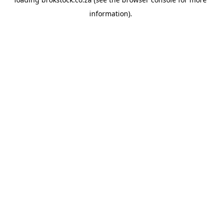
information).