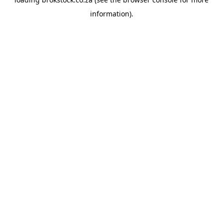
information).