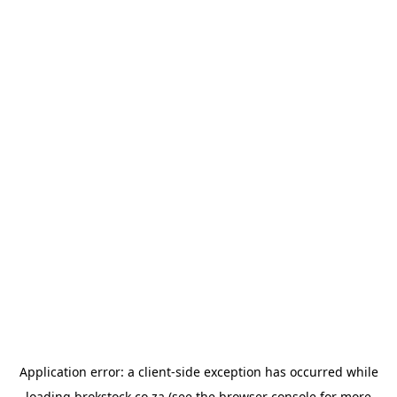
Application error: a
client
-side exception has occurred while
loading
brokstock.co.za
(see the
browser console
for more