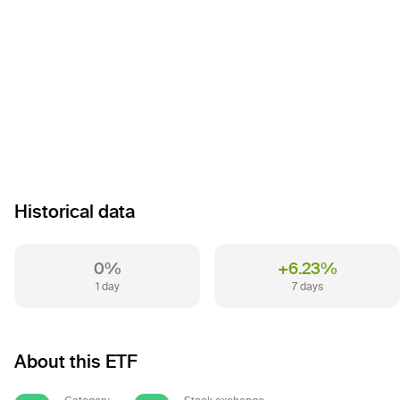
Historical data
0%
+6.23%
1 day
7 days
About this ETF