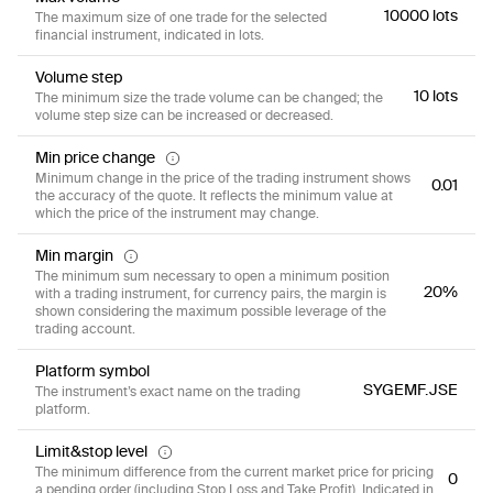
10000 lots
The maximum size of one trade for the selected
financial instrument, indicated in lots.
Volume step
10 lots
The minimum size the trade volume can be changed; the
volume step size can be increased or decreased.
Min price change
Minimum change in the price of the trading instrument shows
0.01
the accuracy of the quote. It reflects the minimum value at
which the price of the instrument may change.
Min margin
The minimum sum necessary to open a minimum position
20%
with a trading instrument, for currency pairs, the margin is
shown considering the maximum possible leverage of the
trading account.
Platform symbol
SYGEMF.JSE
The instrument’s exact name on the trading
platform.
Limit&stop level
The minimum difference from the current market price for pricing
0
a pending order (including Stop Loss and Take Profit). Indicated in