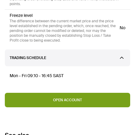
points.
Freeze level
The difference between the current market price and the price
level established in the pending order, which, once reached, the
No
pending order cannot be modified or deleted, nor may the
position be manually closed by establishing Stop Loss / Take
Profit close to being executed.
TRADING SCHEDULE
Mon - Fri 09:10 - 16:45 SAST
OPEN ACCOUNT