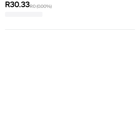
R30.33
R0
(
0.00%
)