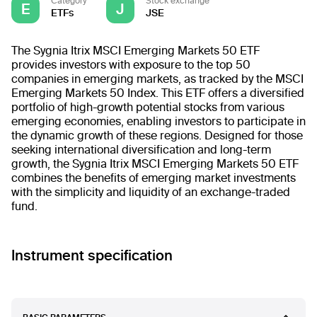
Category
Stock exchange
E
J
ETFs
JSE
The Sygnia Itrix MSCI Emerging Markets 50 ETF
provides investors with exposure to the top 50
companies in emerging markets, as tracked by the MSCI
Emerging Markets 50 Index. This ETF offers a diversified
portfolio of high-growth potential stocks from various
emerging economies, enabling investors to participate in
the dynamic growth of these regions. Designed for those
seeking international diversification and long-term
growth, the Sygnia Itrix MSCI Emerging Markets 50 ETF
combines the benefits of emerging market investments
with the simplicity and liquidity of an exchange-traded
fund.
Instrument specification