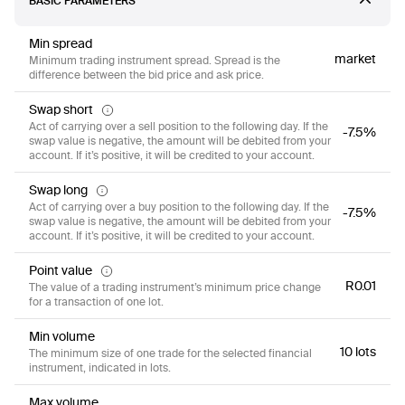
BASIC PARAMETERS
Min spread
market
Minimum trading instrument spread. Spread is the
difference between the bid price and ask price.
Swap short
Act of carrying over a sell position to the following day. If the
-7.5%
swap value is negative, the amount will be debited from your
account. If it’s positive, it will be credited to your account.
Swap long
Act of carrying over a buy position to the following day. If the
-7.5%
swap value is negative, the amount will be debited from your
account. If it’s positive, it will be credited to your account.
Point value
R0.01
The value of a trading instrument’s minimum price change
for a transaction of one lot.
Min volume
10 lots
The minimum size of one trade for the selected financial
instrument, indicated in lots.
Max volume