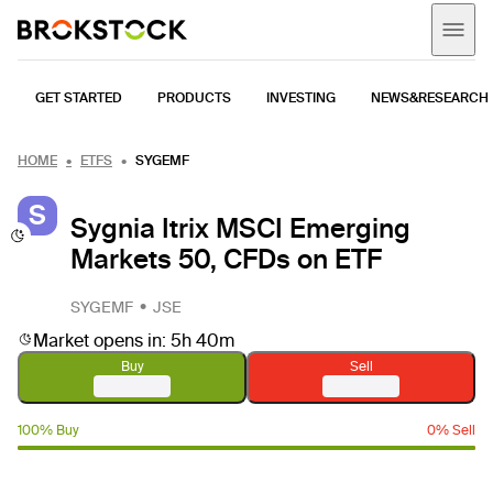
GET STARTED
PRODUCTS
INVESTING
NEWS&RESEARCH
HOME
ETFS
SYGEMF
S
Sygnia Itrix MSCI Emerging
Markets 50, CFDs on ETF
SYGEMF
JSE
Market opens in: 5h 40m
Buy
Sell
100% Buy
0% Sell