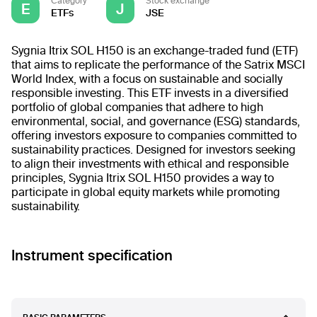
Category
Stock exchange
E
J
ETFs
JSE
Sygnia Itrix SOL H150 is an exchange-traded fund (ETF)
that aims to replicate the performance of the Satrix MSCI
World Index, with a focus on sustainable and socially
responsible investing. This ETF invests in a diversified
portfolio of global companies that adhere to high
environmental, social, and governance (ESG) standards,
offering investors exposure to companies committed to
sustainability practices. Designed for investors seeking
to align their investments with ethical and responsible
principles, Sygnia Itrix SOL H150 provides a way to
participate in global equity markets while promoting
sustainability.
Instrument specification