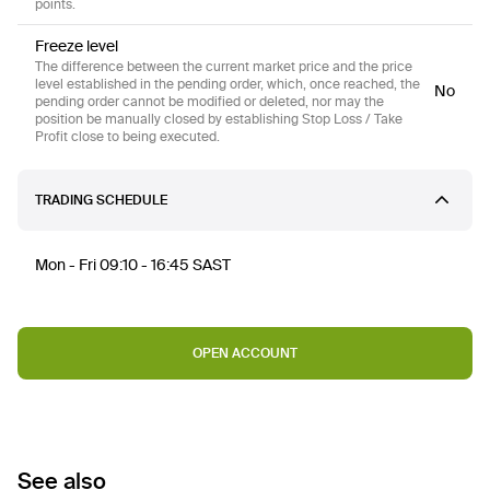
points.
Freeze level
The difference between the current market price and the price
level established in the pending order, which, once reached, the
No
pending order cannot be modified or deleted, nor may the
position be manually closed by establishing Stop Loss / Take
Profit close to being executed.
TRADING SCHEDULE
Mon - Fri 09:10 - 16:45 SAST
OPEN ACCOUNT
See also