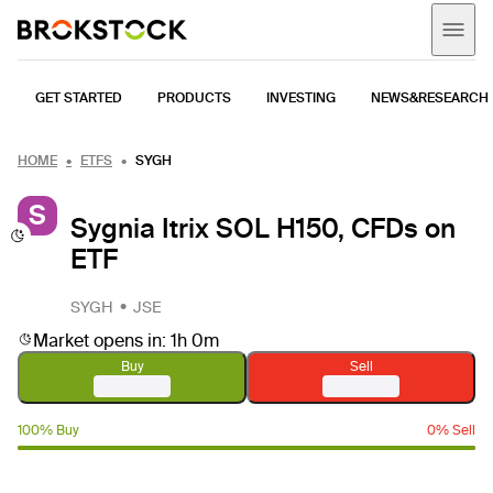
GET STARTED
PRODUCTS
INVESTING
NEWS&RESEARCH
HOME
ETFS
SYGH
S
Sygnia Itrix SOL H150, CFDs on
ETF
SYGH
JSE
Market opens in: 1h 0m
Buy
Sell
100% Buy
0% Sell