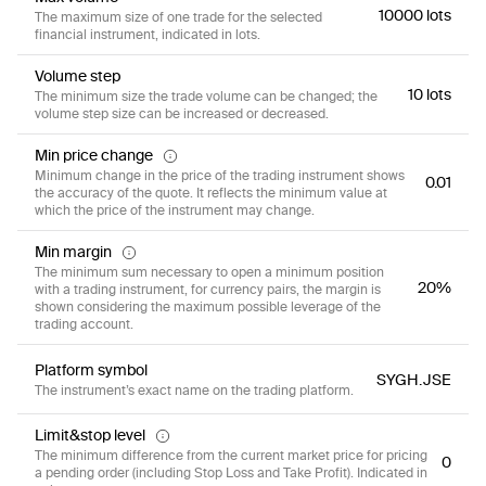
10000 lots
The maximum size of one trade for the selected
financial instrument, indicated in lots.
Volume step
10 lots
The minimum size the trade volume can be changed; the
volume step size can be increased or decreased.
Min price change
Minimum change in the price of the trading instrument shows
0.01
the accuracy of the quote. It reflects the minimum value at
which the price of the instrument may change.
Min margin
The minimum sum necessary to open a minimum position
20%
with a trading instrument, for currency pairs, the margin is
shown considering the maximum possible leverage of the
trading account.
Platform symbol
SYGH.JSE
The instrument’s exact name on the trading platform.
Limit&stop level
The minimum difference from the current market price for pricing
0
a pending order (including Stop Loss and Take Profit). Indicated in