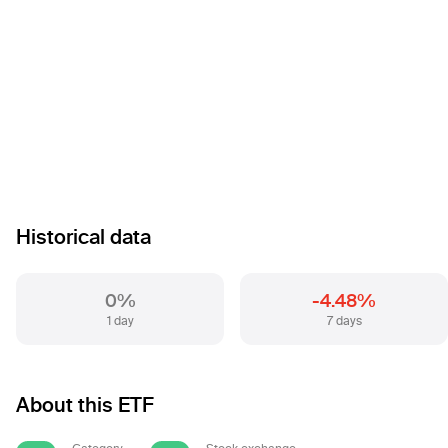
Historical data
0%
-4.48%
1 day
7 days
About this ETF