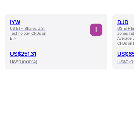
IYW
DJD
I
US ETF iShares U.S.
US ETF Inve
Technology, CFDs on
Jones Indust
ETF
Average Div
CFDs on ET
US$251.31
US$65.9
US$0
(
0.00%
)
US$0
(
0.0