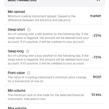
BASIC PARAMETERS
Min spread
market
Minimum trading instrument spread. Spread is the
difference between the bid price and ask price.
Swap short
Act of carrying over a sell position to the following day. If the
-7.5%
swap value is negative, the amount will be debited from your
account. If it’s positive, it will be credited to your account.
Swap long
Act of carrying over a buy position to the following day. If the
-7.5%
swap value is negative, the amount will be debited from your
account. If it’s positive, it will be credited to your account.
Point value
R0.01
The value of a trading instrument’s minimum price change
for a transaction of one lot.
Min volume
10 lots
The minimum size of one trade for the selected financial
instrument, indicated in lots.
Max volume