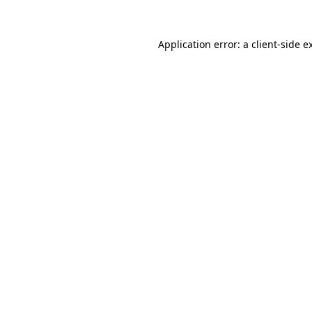
Application error: a
client
-side e