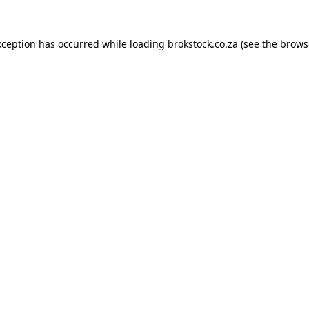
xception has occurred while loading
brokstock.co.za
(see the
brows