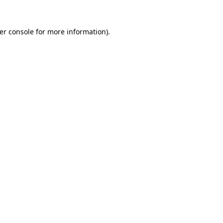
er console
for more information).