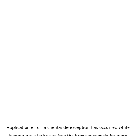
Application error: a
client
-side exception has occurred while
loading
brokstock.co.za
(see the
browser console
for more