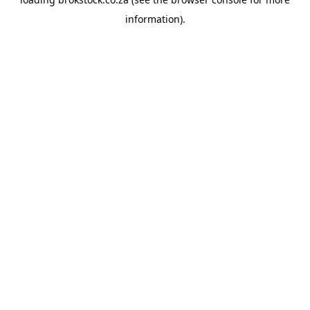
information).