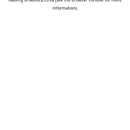
information).