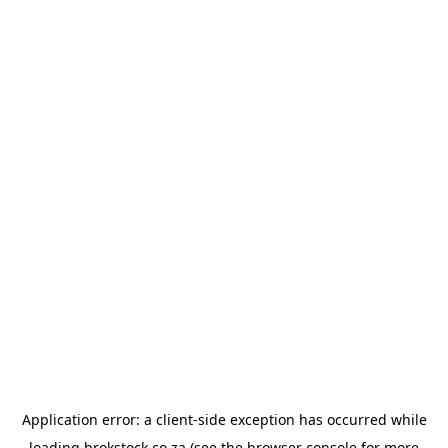
Application error: a
client
-side exception has occurred while
loading
brokstock.co.za
(see the
browser console
for more