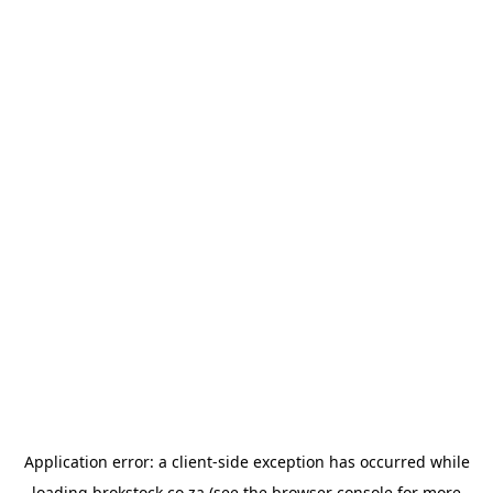
Application error: a
client
-side exception has occurred while
loading
brokstock.co.za
(see the
browser console
for more