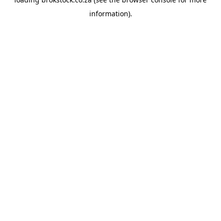
information).