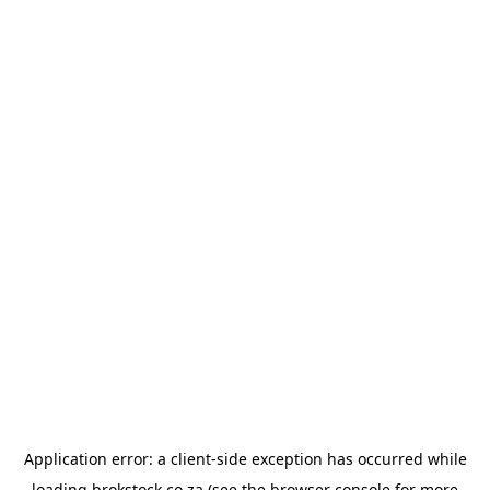
Application error: a
client
-side exception has occurred while
loading
brokstock.co.za
(see the
browser console
for more