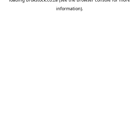
information).