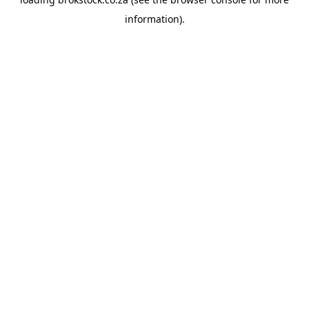
information).