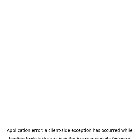
Application error: a
client
-side exception has occurred while
loading
brokstock.co.za
(see the
browser console
for more