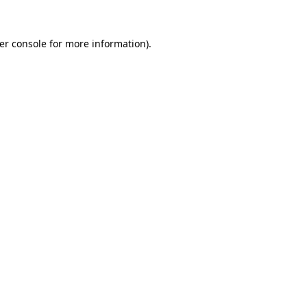
er console
for more information).