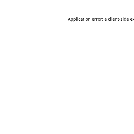
Application error: a
client
-side e