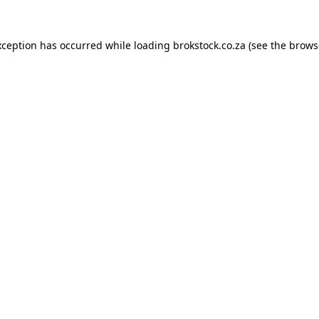
xception has occurred while loading
brokstock.co.za
(see the
brows