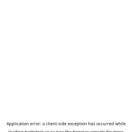
Application error: a
client
-side exception has occurred while
loading
brokstock.co.za
(see the
browser console
for more