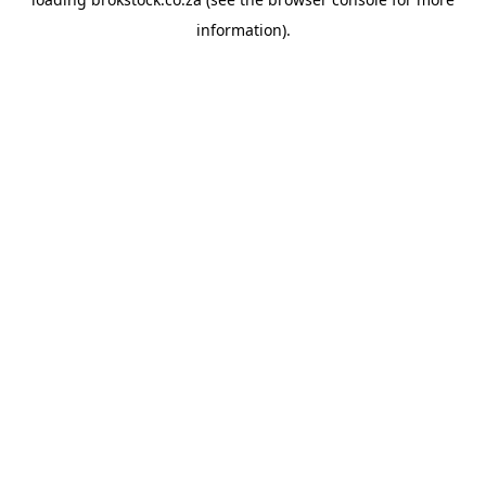
information).