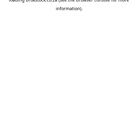
information).