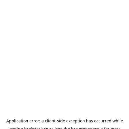
Application error: a
client
-side exception has occurred while
loading
brokstock.co.za
(see the
browser console
for more