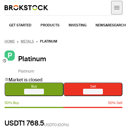
GET STARTED
PRODUCTS
INVESTING
NEWS&RESEARCH
HOME
METALS
PLATINUM
P
Platinum
Platinum
Market is closed
Buy
Sell
50% Buy
50% Sell
USDT1 768.5
USDT0
(
0.0%
)