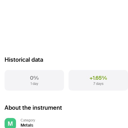
Historical data
0%
+1.65%
1 day
7 days
About the instrument
Category
M
Metals