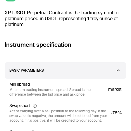
XPTUSDT Perpetual Contract is the trading symbol for
platinum priced in USDT, representing 1 troy ounce of
platinum.
Instrument specification
BASIC PARAMETERS
Min spread
market
Minimum trading instrument spread. Spread is the
difference between the bid price and ask price.
Swap short
Act of carrying over a sell position to the following day. If the
-7.5%
swap value is negative, the amount will be debited from your
account. If it’s positive, it will be credited to your account.