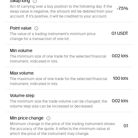
Swap long
Act of carrying over a buy position to the following day. If the
-7.5%
swap value is negative, the amount will be debited from your
account. If it’s positive, it will be credited to your account.
Point value
0.1 USDT
The value of a trading instrument’s minimum price
change for a transaction of one lot.
Min volume
0.02 lots
The minimum size of one trade for the selected financial
instrument, indicated in lots.
Max volume
100 lots
The maximum size of one trade for the selected financial
instrument, indicated in lots.
Volume step
0.02 lots
The minimum size the trade volume can be changed; the
volume step size can be increased or decreased.
Min price change
Minimum change in the price of the trading instrument shows
0.1
the accuracy of the quote. It reflects the minimum value at
which the price of the instrument may change.