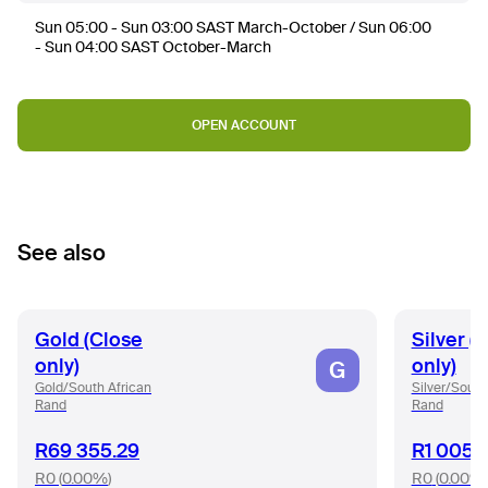
Sun 05:00 - Sun 03:00 SAST March-October / Sun 06:00
- Sun 04:00 SAST October-March
OPEN ACCOUNT
See also
Gold (Close
Silver (
only)
only)
G
Gold/South African
Silver/South
Rand
Rand
R69 355.29
R1 005.
R0
(
0.00%
)
R0
(
0.00%
)