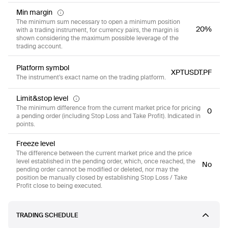
Min margin
The minimum sum necessary to open a minimum position
20%
with a trading instrument, for currency pairs, the margin is
shown considering the maximum possible leverage of the
trading account.
Platform symbol
XPTUSDT.PF
The instrument’s exact name on the trading platform.
Limit&stop level
The minimum difference from the current market price for pricing
0
a pending order (including Stop Loss and Take Profit). Indicated in
points.
Freeze level
The difference between the current market price and the price
level established in the pending order, which, once reached, the
No
pending order cannot be modified or deleted, nor may the
position be manually closed by establishing Stop Loss / Take
Profit close to being executed.
TRADING SCHEDULE