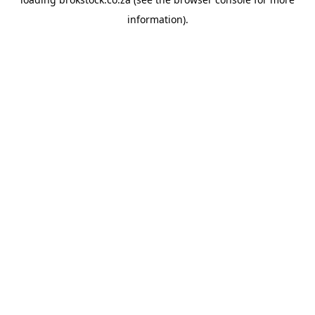
information).