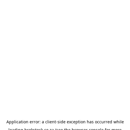
Application error: a
client
-side exception has occurred while
loading
brokstock.co.za
(see the
browser console
for more