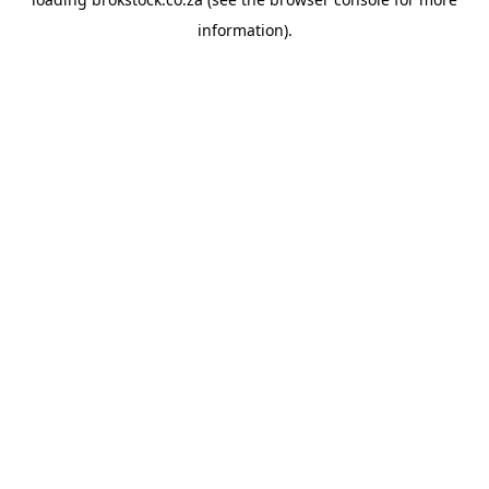
information).