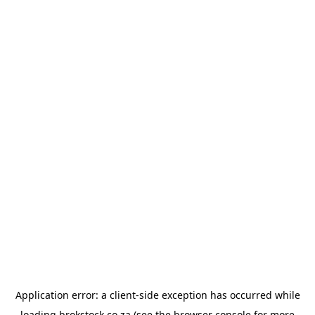
Application error: a
client
-side exception has occurred while
loading
brokstock.co.za
(see the
browser console
for more