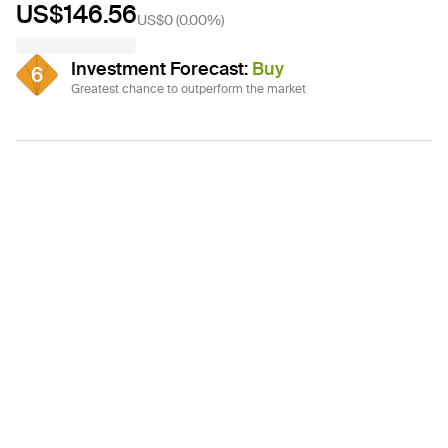
US$146.56
US$0
(
0.00%
)
Investment Forecast
:
Buy
6
Greatest chance to outperform the market