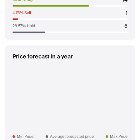
1
4.76% Sell
6
28.57% Hold
Price forecast in a year
Min Price
Average forecasted price
Max Price