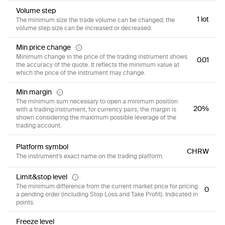
Volume step
1 lot
The minimum size the trade volume can be changed; the
volume step size can be increased or decreased.
Min price change
Minimum change in the price of the trading instrument shows
0.01
the accuracy of the quote. It reflects the minimum value at
which the price of the instrument may change.
Min margin
The minimum sum necessary to open a minimum position
20%
with a trading instrument, for currency pairs, the margin is
shown considering the maximum possible leverage of the
trading account.
Platform symbol
CHRW
The instrument’s exact name on the trading platform.
Limit&stop level
The minimum difference from the current market price for pricing
0
a pending order (including Stop Loss and Take Profit). Indicated in
points.
Freeze level