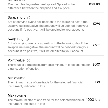
market
Minimum trading instrument spread. Spread is the
difference between the bid price and ask price.
Swap short
Act of carrying over a sell position to the following day. If the
-7.5%
swap value is negative, the amount will be debited from your
account. If it’s positive, it will be credited to your account.
Swap long
Act of carrying over a buy position to the following day. If the
-7.5%
swap value is negative, the amount will be debited from your
account. If it’s positive, it will be credited to your account.
Point value
$0.01
The value of a trading instrument’s minimum price change for
a transaction of one lot.
Min volume
1 lot
The minimum size of one trade for the selected financial
instrument, indicated in lots.
Max volume
1000 lots
The maximum size of one trade for the selected financial
instrument, indicated in lots.