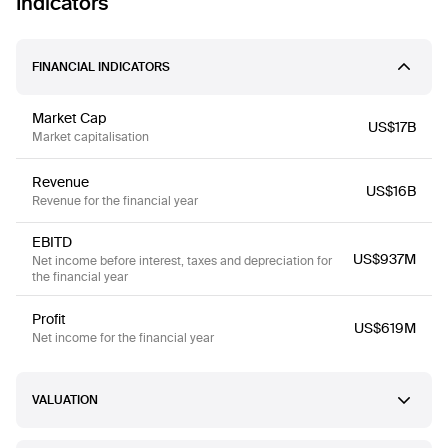
Indicators
FINANCIAL INDICATORS
Market Cap
US$17B
Market capitalisation
Revenue
US$16B
Revenue for the financial year
EBITD
US$937M
Net income before interest, taxes and depreciation for
the financial year
Profit
US$619M
Net income for the financial year
VALUATION