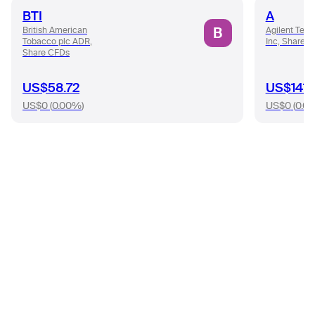
BTI
A
B
British American
Agilent Tech
Tobacco plc ADR,
Inc, Share 
Share CFDs
US$58.72
US$141.
US$0
(
0.00%
)
US$0
(
0.0