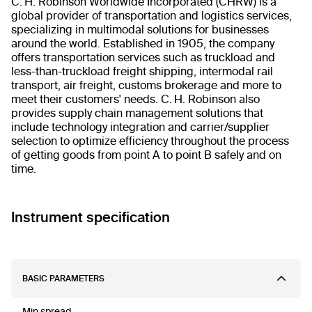
C. H. Robinson Worldwide Incorporated (CHRW) is a
global provider of transportation and logistics services,
specializing in multimodal solutions for businesses
around the world. Established in 1905, the company
offers transportation services such as truckload and
less-than-truckload freight shipping, intermodal rail
transport, air freight, customs brokerage and more to
meet their customers' needs. C. H. Robinson also
provides supply chain management solutions that
include technology integration and carrier/supplier
selection to optimize efficiency throughout the process
of getting goods from point A to point B safely and on
time.
Instrument specification
BASIC PARAMETERS
Min spread