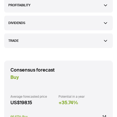
PROFITABILITY
DIVIDENDS
TRADE
Consensus forecast
Buy
Average forecasted price
Potential in a year
US$198.15
35.74
%
14
66.67% Buy