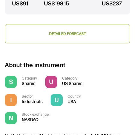
US$91
US$198.15
US$237
DETAILED FORECAST
About the instrument
Category
Category
S
U
Shares
US Shares
Sector
Country
I
U
Industrials
USA
Stock exchange
N
NASDAQ