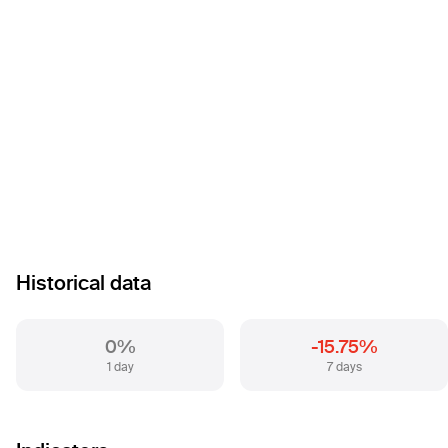
Historical data
0%
-15.75%
1 day
7 days