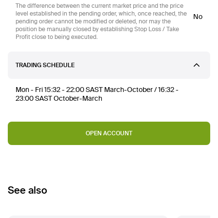
The difference between the current market price and the price
level established in the pending order, which, once reached, the
No
pending order cannot be modified or deleted, nor may the
position be manually closed by establishing Stop Loss / Take
Profit close to being executed.
TRADING SCHEDULE
Mon - Fri 15:32 - 22:00 SAST March-October / 16:32 -
23:00 SAST October-March
OPEN ACCOUNT
See also