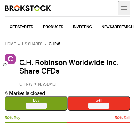
GET STARTED
PRODUCTS
INVESTING
NEWS&RESEARCH
HOME
US SHARES
CHRW
C
C.H. Robinson Worldwide Inc,
Share CFDs
CHRW
NASDAQ
Market is closed
Buy
Sell
50% Buy
50% Sell