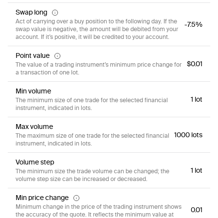
Swap long
Act of carrying over a buy position to the following day. If the
-7.5%
swap value is negative, the amount will be debited from your
account. If it’s positive, it will be credited to your account.
Point value
$0.01
The value of a trading instrument’s minimum price change for
a transaction of one lot.
Min volume
1 lot
The minimum size of one trade for the selected financial
instrument, indicated in lots.
Max volume
1000 lots
The maximum size of one trade for the selected financial
instrument, indicated in lots.
Volume step
1 lot
The minimum size the trade volume can be changed; the
volume step size can be increased or decreased.
Min price change
Minimum change in the price of the trading instrument shows
0.01
the accuracy of the quote. It reflects the minimum value at