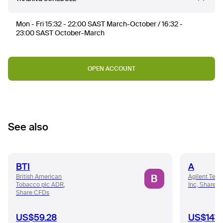
Mon - Fri 15:32 - 22:00 SAST March-October / 16:32 -
23:00 SAST October-March
OPEN ACCOUNT
See also
BTI
A
B
British American
Agilent Tech
Tobacco plc ADR,
Inc, Share 
Share CFDs
US$59.28
US$141.