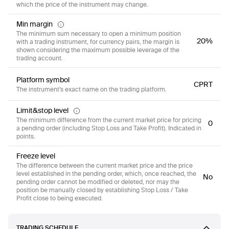
which the price of the instrument may change.
Min margin
The minimum sum necessary to open a minimum position
20%
with a trading instrument, for currency pairs, the margin is
shown considering the maximum possible leverage of the
trading account.
Platform symbol
CPRT
The instrument’s exact name on the trading platform.
Limit&stop level
The minimum difference from the current market price for pricing
0
a pending order (including Stop Loss and Take Profit). Indicated in
points.
Freeze level
The difference between the current market price and the price
level established in the pending order, which, once reached, the
No
pending order cannot be modified or deleted, nor may the
position be manually closed by establishing Stop Loss / Take
Profit close to being executed.
TRADING SCHEDULE