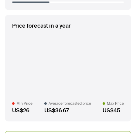
Price forecast in a year
Min Price
Average forecasted price
Max Price
US$26
US$36.67
US$45