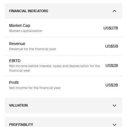
FINANCIAL INDICATORS
Market Cap
US$27B
Market capitalisation
Revenue
US$5B
Revenue for the financial year
EBITD
US$2B
Net income before interest, taxes and depreciation for the
financial year
Profit
US$2B
Net income for the financial year
VALUATION
PROFITABILITY