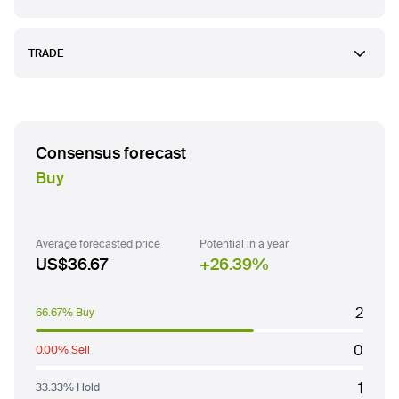
TRADE
Consensus forecast
Buy
Average forecasted price
Potential in a year
US$36.67
26.39
%
2
66.67% Buy
0
0.00% Sell
1
33.33% Hold