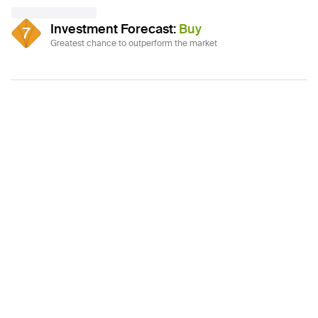
Investment Forecast
:
Buy
7
Greatest chance to outperform the market