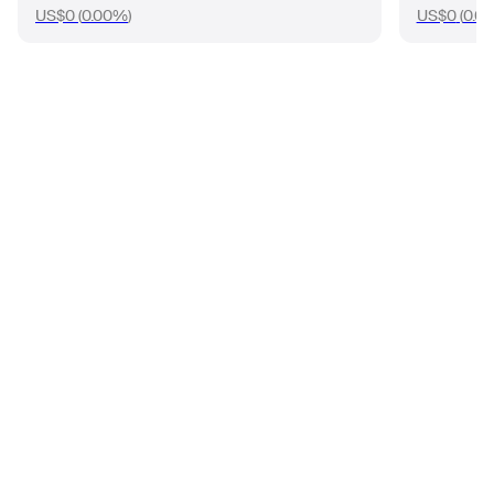
US$0
(
0.00%
)
US$0
(
0.0