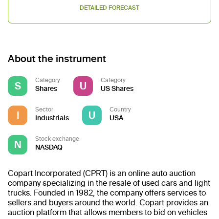
DETAILED FORECAST
About the instrument
Category
Category
S
U
Shares
US Shares
Sector
Country
I
U
Industrials
USA
Stock exchange
N
NASDAQ
Copart Incorporated (CPRT) is an online auto auction
company specializing in the resale of used cars and light
trucks. Founded in 1982, the company offers services to
sellers and buyers around the world. Copart provides an
auction platform that allows members to bid on vehicles