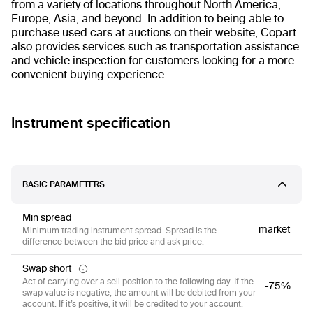
from a variety of locations throughout North America,
Europe, Asia, and beyond. In addition to being able to
purchase used cars at auctions on their website, Copart
also provides services such as transportation assistance
and vehicle inspection for customers looking for a more
convenient buying experience.
Instrument specification
BASIC PARAMETERS
Min spread
market
Minimum trading instrument spread. Spread is the
difference between the bid price and ask price.
Swap short
Act of carrying over a sell position to the following day. If the
-7.5%
swap value is negative, the amount will be debited from your
account. If it’s positive, it will be credited to your account.