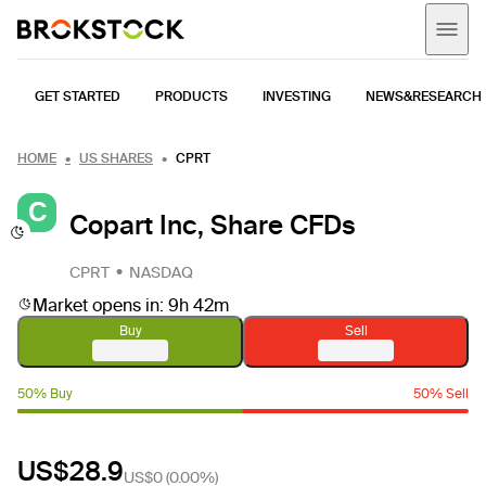
GET STARTED
PRODUCTS
INVESTING
NEWS&RESEARCH
HOME
US SHARES
CPRT
C
Copart Inc, Share CFDs
CPRT
NASDAQ
Market opens in: 9h 42m
Buy
Sell
50% Buy
50% Sell
US$28.9
US$0
(
0.00%
)