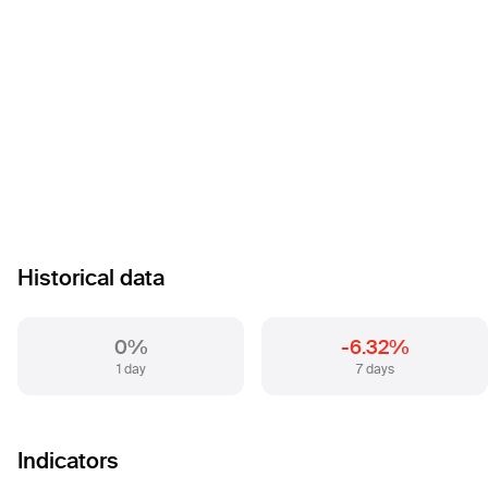
Historical data
0%
-6.32%
1 day
7 days
Indicators