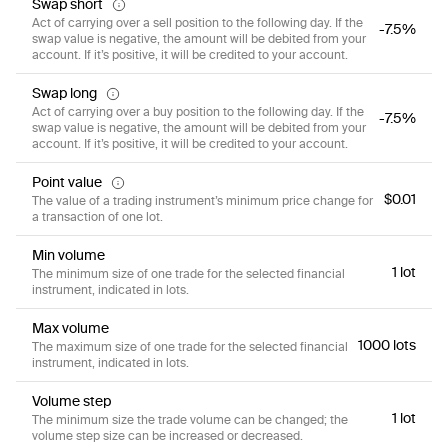
Swap short
Act of carrying over a sell position to the following day. If the
-7.5%
swap value is negative, the amount will be debited from your
account. If it’s positive, it will be credited to your account.
Swap long
Act of carrying over a buy position to the following day. If the
-7.5%
swap value is negative, the amount will be debited from your
account. If it’s positive, it will be credited to your account.
Point value
$0.01
The value of a trading instrument’s minimum price change for
a transaction of one lot.
Min volume
1 lot
The minimum size of one trade for the selected financial
instrument, indicated in lots.
Max volume
1000 lots
The maximum size of one trade for the selected financial
instrument, indicated in lots.
Volume step
1 lot
The minimum size the trade volume can be changed; the
volume step size can be increased or decreased.