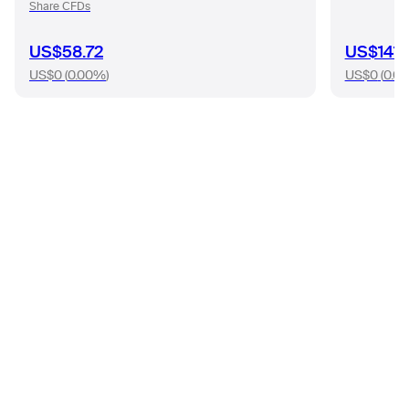
Share CFDs
US$58.72
US$141.
US$0
(
0.00%
)
US$0
(
0.0