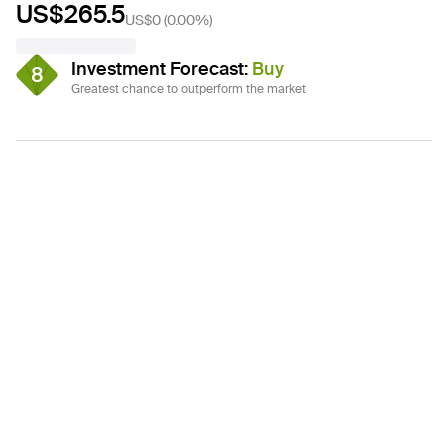
US$265.5
US$0
(
0.00%
)
Investment Forecast
:
Buy
8
Greatest chance to outperform the market