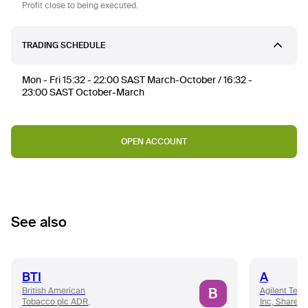
Profit close to being executed.
TRADING SCHEDULE
Mon - Fri 15:32 - 22:00 SAST March-October / 16:32 -
23:00 SAST October-March
OPEN ACCOUNT
See also
BTI
A
B
British American
Agilent Tech
Tobacco plc ADR,
Inc, Share 