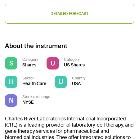
DETAILED FORECAST
About the instrument
Category
Category
S
U
Shares
US Shares
Sector
Country
H
U
Health Care
USA
Stock exchange
N
NYSE
Charles River Laboratories International Incorporated
(CRL) is a leading provider of laboratory, cell therapy, and
gene therapy services for pharmaceutical and
biomedical industries. They offer integrated solutions to