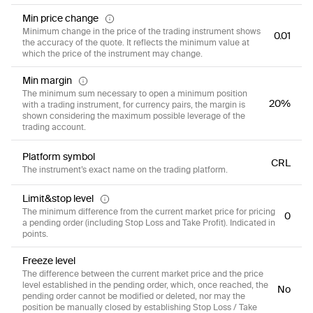
Min price change
Minimum change in the price of the trading instrument shows
0.01
the accuracy of the quote. It reflects the minimum value at
which the price of the instrument may change.
Min margin
The minimum sum necessary to open a minimum position
20%
with a trading instrument, for currency pairs, the margin is
shown considering the maximum possible leverage of the
trading account.
Platform symbol
CRL
The instrument’s exact name on the trading platform.
Limit&stop level
The minimum difference from the current market price for pricing
0
a pending order (including Stop Loss and Take Profit). Indicated in
points.
Freeze level
The difference between the current market price and the price
level established in the pending order, which, once reached, the
No
pending order cannot be modified or deleted, nor may the
position be manually closed by establishing Stop Loss / Take