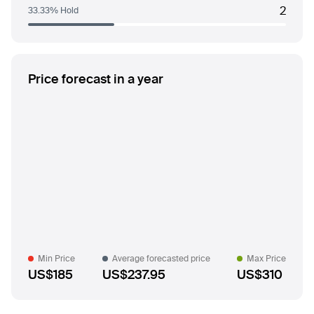
2
33.33% Hold
Price forecast in a year
Min Price
Average forecasted price
Max Price
US$185
US$237.95
US$310