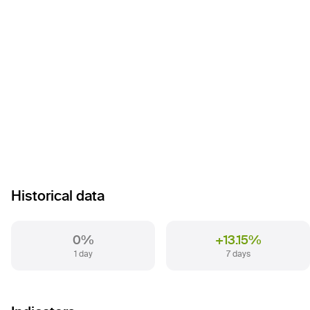
Historical data
0%
+13.15%
1 day
7 days