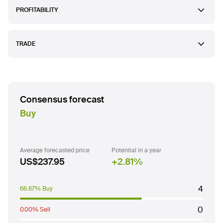
PROFITABILITY
TRADE
Consensus forecast
Buy
Average forecasted price
Potential in a year
US$237.95
2.81
%
4
66.67% Buy
0
0.00% Sell