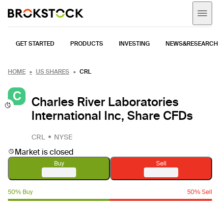
GET STARTED
PRODUCTS
INVESTING
NEWS&RESEARCH
HOME
US SHARES
CRL
C
Charles River Laboratories
International Inc, Share CFDs
CRL
NYSE
Market is closed
Buy
Sell
50% Buy
50% Sell