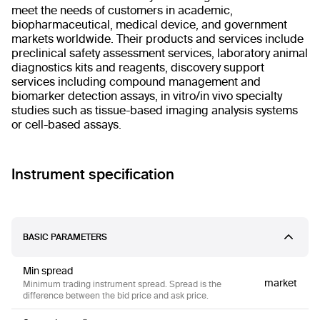
meet the needs of customers in academic,
biopharmaceutical, medical device, and government
markets worldwide. Their products and services include
preclinical safety assessment services, laboratory animal
diagnostics kits and reagents, discovery support
services including compound management and
biomarker detection assays, in vitro/in vivo specialty
studies such as tissue-based imaging analysis systems
or cell-based assays.
Instrument specification
BASIC PARAMETERS
Min spread
market
Minimum trading instrument spread. Spread is the
difference between the bid price and ask price.