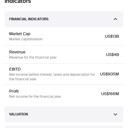
Indicators
FINANCIAL INDICATORS
Market Cap
US$13B
Market capitalisation
Revenue
US$4B
Revenue for the financial year
EBITD
US$905M
Net income before interest, taxes and depreciation for
the financial year
Profit
US$166M
Net income for the financial year
VALUATION