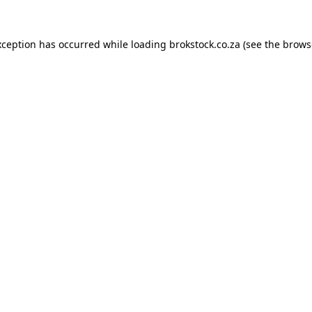
xception has occurred while loading
brokstock.co.za
(see the
brows