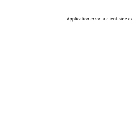
Application error: a
client
-side e