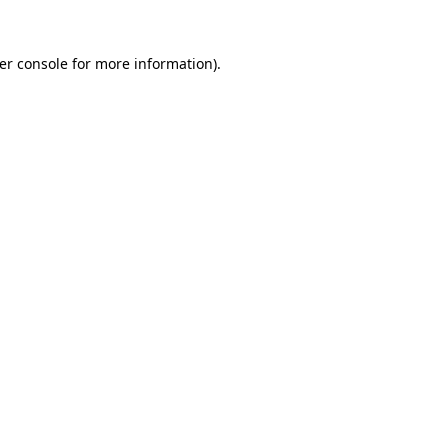
er console
for more information).