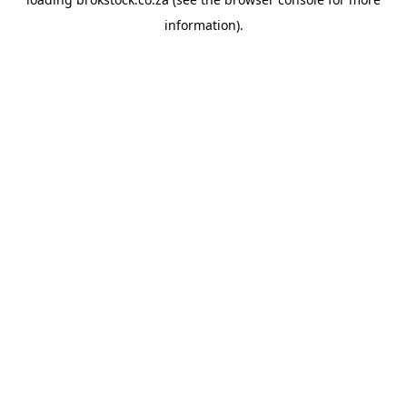
information).