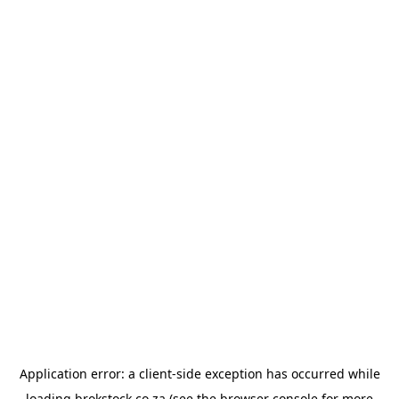
Application error: a
client
-side exception has occurred while
loading
brokstock.co.za
(see the
browser console
for more