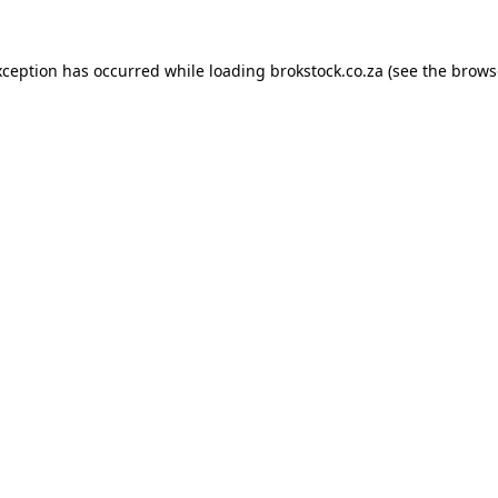
xception has occurred while loading
brokstock.co.za
(see the
brows