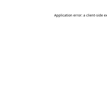
Application error: a
client
-side e