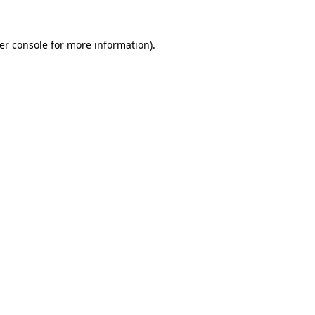
er console
for more information).