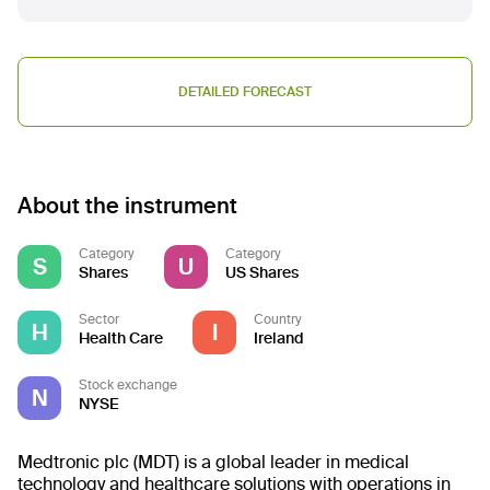
DETAILED FORECAST
About the instrument
Category
Category
S
U
Shares
US Shares
Sector
Country
H
I
Health Care
Ireland
Stock exchange
N
NYSE
Medtronic plc (MDT) is a global leader in medical
technology and healthcare solutions with operations in