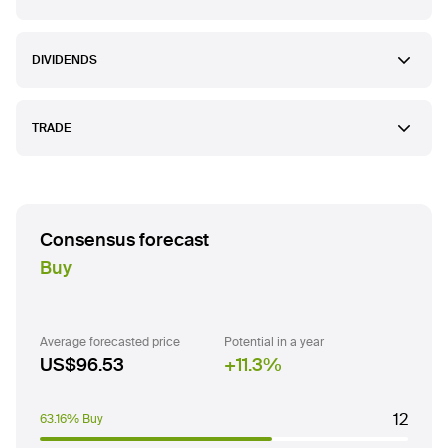
DIVIDENDS
TRADE
Consensus forecast
Buy
Average forecasted price
Potential in a year
US$96.53
11.3
%
12
63.16% Buy