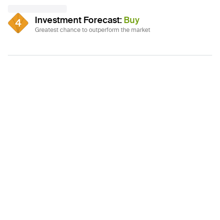
Investment Forecast
:
Buy
4
Greatest chance to outperform the market