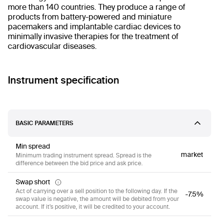
more than 140 countries. They produce a range of
products from battery-powered and miniature
pacemakers and implantable cardiac devices to
minimally invasive therapies for the treatment of
cardiovascular diseases.
Instrument specification
BASIC PARAMETERS
Min spread
market
Minimum trading instrument spread. Spread is the
difference between the bid price and ask price.
Swap short
Act of carrying over a sell position to the following day. If the
-7.5%
swap value is negative, the amount will be debited from your
account. If it’s positive, it will be credited to your account.