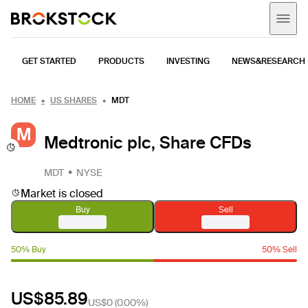
GET STARTED
PRODUCTS
INVESTING
NEWS&RESEARCH
HOME
US SHARES
MDT
M
Medtronic plc, Share CFDs
MDT
NYSE
Market is closed
Buy
Sell
50% Buy
50% Sell
US$85.89
US$0
(
0.00%
)