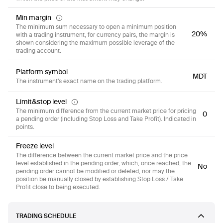
Min margin
The minimum sum necessary to open a minimum position
20%
with a trading instrument, for currency pairs, the margin is
shown considering the maximum possible leverage of the
trading account.
Platform symbol
MDT
The instrument’s exact name on the trading platform.
Limit&stop level
The minimum difference from the current market price for pricing
0
a pending order (including Stop Loss and Take Profit). Indicated in
points.
Freeze level
The difference between the current market price and the price
level established in the pending order, which, once reached, the
No
pending order cannot be modified or deleted, nor may the
position be manually closed by establishing Stop Loss / Take
Profit close to being executed.
TRADING SCHEDULE