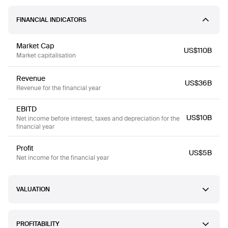
FINANCIAL INDICATORS
Market Cap
US$110B
Market capitalisation
Revenue
US$36B
Revenue for the financial year
EBITD
US$10B
Net income before interest, taxes and depreciation for the
financial year
Profit
US$5B
Net income for the financial year
VALUATION
PROFITABILITY