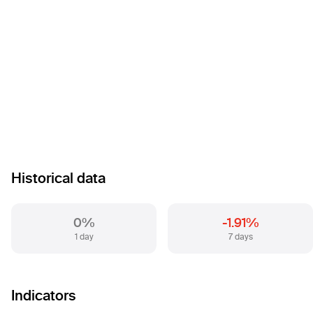
Historical data
0%
-1.91%
1 day
7 days
Indicators