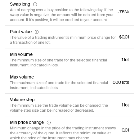
Swap long
Act of carrying over a buy position to the following day. If the
-7.5%
swap value is negative, the amount will be debited from your
account. If it’s positive, it will be credited to your account.
Point value
$0.01
The value of a trading instrument’s minimum price change for
a transaction of one lot.
Min volume
1 lot
The minimum size of one trade for the selected financial
instrument, indicated in lots.
Max volume
1000 lots
The maximum size of one trade for the selected financial
instrument, indicated in lots.
Volume step
1 lot
The minimum size the trade volume can be changed; the
volume step size can be increased or decreased.
Min price change
Minimum change in the price of the trading instrument shows
0.01
the accuracy of the quote. It reflects the minimum value at
which the price of the instrument may change.