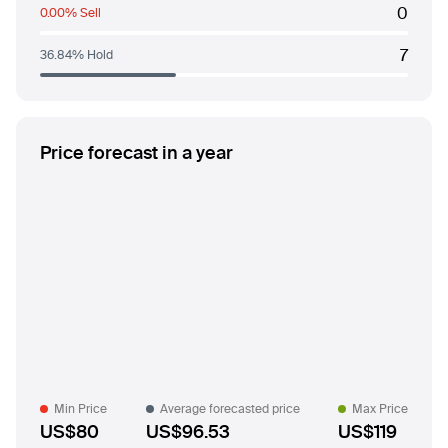
0
0.00% Sell
7
36.84% Hold
Price forecast in a year
Min Price
Average forecasted price
Max Price
US$80
US$96.53
US$119