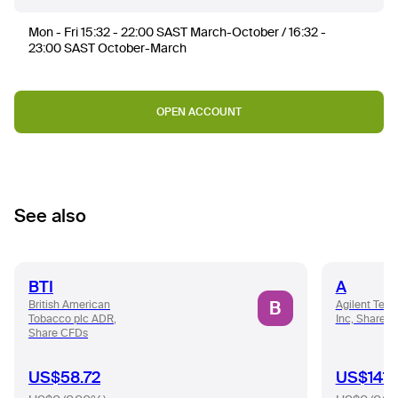
Mon - Fri 15:32 - 22:00 SAST March-October / 16:32 -
23:00 SAST October-March
OPEN ACCOUNT
See also
BTI
A
B
British American
Agilent Tech
Tobacco plc ADR,
Inc, Share 
Share CFDs
US$58.72
US$141.