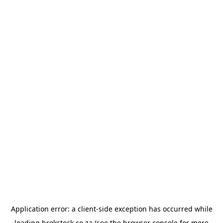
Application error: a
client
-side exception has occurred while
loading
brokstock.co.za
(see the
browser console
for more