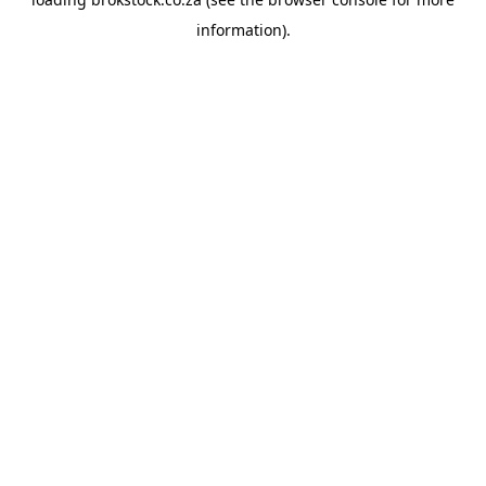
information).