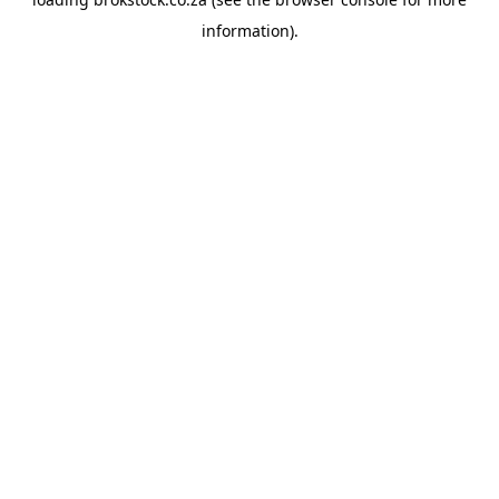
information).