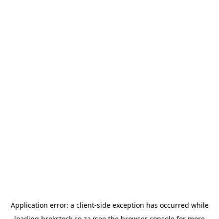
Application error: a
client
-side exception has occurred while
loading
brokstock.co.za
(see the
browser console
for more