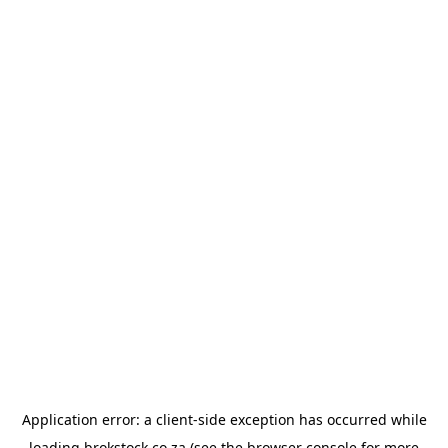
Application error: a
client
-side exception has occurred while
loading
brokstock.co.za
(see the
browser console
for more