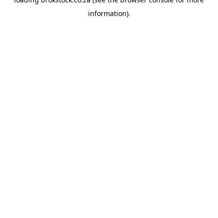
information).