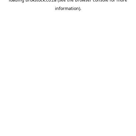
information).