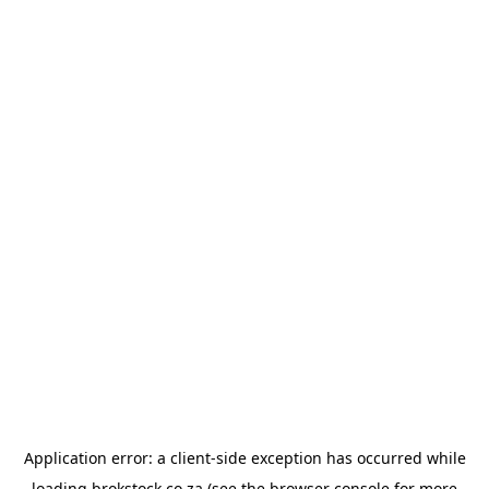
Application error: a
client
-side exception has occurred while
loading
brokstock.co.za
(see the
browser console
for more