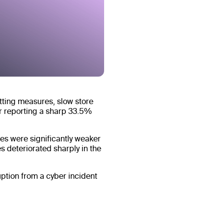
utting measures, slow store
r reporting a sharp 33.5%
es were significantly weaker
s deteriorated sharply in the
tion from a cyber incident