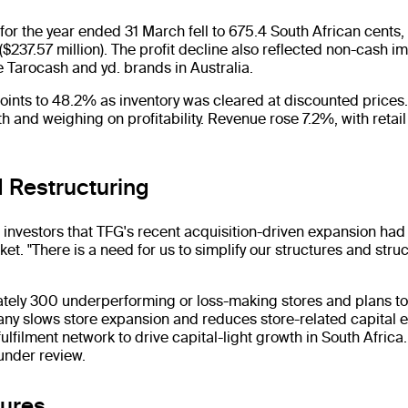
or the year ended 31 March fell to 675.4 South African cents, 
$237.57 million). The profit decline also reflected non-cash 
e Tarocash and yd. brands in Australia.
points to 48.2% as inventory was cleared at discounted price
 and weighing on profitability. Revenue rose 7.2%, with retail
 Restructuring
investors that TFG's recent acquisition-driven expansion had
et. "There is a need for us to simplify our structures and struc
ately 300 underperforming or loss-making stores and plans to
ny slows store expansion and reduces store-related capital ex
fulfilment network to drive capital-light growth in South Afri
under review.
sures