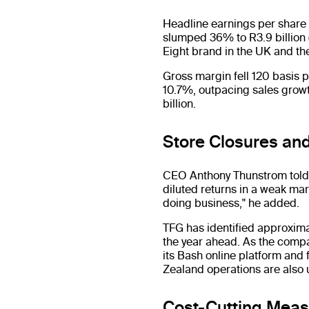
Headline earnings per share f
slumped 36% to R3.9 billion (
Eight brand in the UK and th
Gross margin fell 120 basis 
10.7%, outpacing sales growth
billion.
Store Closures and
CEO Anthony Thunstrom told 
diluted returns in a weak mark
doing business," he added.
TFG has identified approxim
the year ahead. As the compa
its Bash online platform and 
Zealand operations are also 
Cost-Cutting Mea