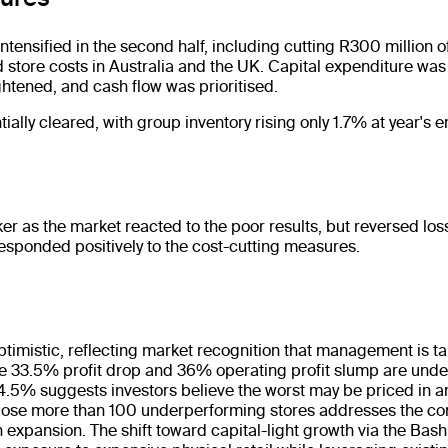
tensified in the second half, including cutting R300 million o
 store costs in Australia and the UK. Capital expenditure wa
ghtened, and cash flow was prioritised.
ially cleared, with group inventory rising only 1.7% at year's e
as the market reacted to the poor results, but reversed los
responded positively to the cost-cutting measures.
:
ptimistic, reflecting market recognition that management is ta
he 33.5% profit drop and 36% operating profit slump are unden
4.5% suggests investors believe the worst may be priced in an
 close more than 100 underperforming stores addresses the co
 expansion. The shift toward capital-light growth via the Bash 