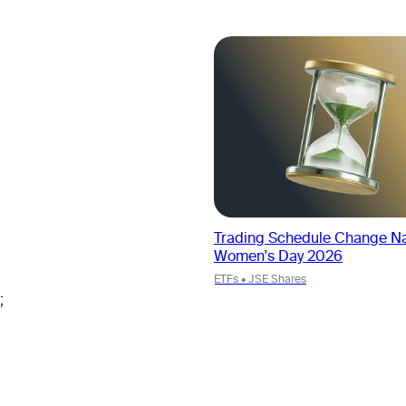
Trading Schedule Change Na
Women's Day 2026
ETFs • JSE Shares
;