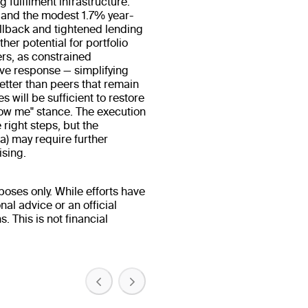
 fulfilment infrastructure.
 and the modest 1.7% year-
llback and tightened lending
er potential for portfolio
ers, as constrained
ve response — simplifying
etter than peers that remain
 will be sufficient to restore
"show me" stance. The execution
 right steps, but the
a) may require further
ising.
oses only. While efforts have
al advice or an official
 This is not financial