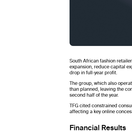
South African fashion retaile
expansion, reduce capital ex
drop in full-year profit.
The group, which also operat
than planned, leaving the com
second half of the year.
TFG cited constrained consu
affecting a key online conce
Financial Results