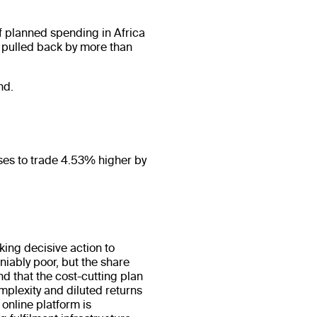
f planned spending in Africa
s pulled back by more than
nd.
ses to trade 4.53% higher by
king decisive action to
iably poor, but the share
d that the cost-cutting plan
mplexity and diluted returns
online platform is