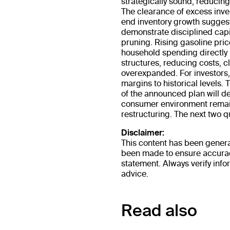
strategically sound, reducing
The clearance of excess inve
end inventory growth suggest
demonstrate disciplined capit
pruning. Rising gasoline pri
household spending directly
structures, reducing costs, c
overexpanded. For investors, 
margins to historical levels. 
of the announced plan will de
consumer environment remains
restructuring. The next two qua
Disclaimer:
This content has been genera
been made to ensure accuracy
statement. Always verify info
advice.
Read also