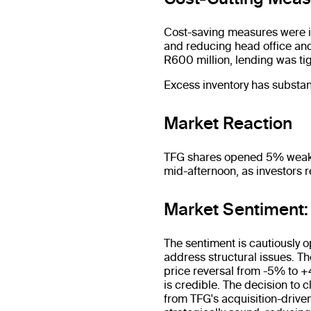
Cost-saving measures were in
and reducing head office and
R600 million, lending was ti
Excess inventory has substant
Market Reaction
TFG shares opened 5% weaker 
mid-afternoon, as investors 
Market Sentiment
The sentiment is cautiously o
address structural issues. T
price reversal from -5% to +
is credible. The decision to
from TFG's acquisition-driven