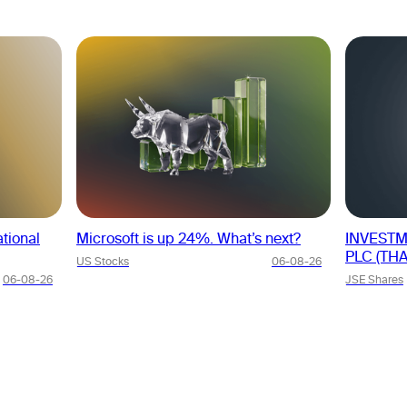
tional
Microsoft is up 24%. What’s next?
INVESTM
PLC (THA
US Stocks
06-08-26
06-08-26
JSE Shares