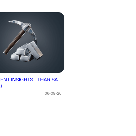
ENT INSIGHTS - THARISA
From Rockets to AI: SpaceX Po
)
Biggest Growth Quarter Yet
06-08-26
US Stocks