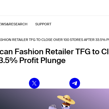
EWS&RESEARCH
SUPPORT
SHION RETAILER TFG TO CLOSE OVER 100 STORES AFTER 33.5% 
ican Fashion Retailer TFG to C
3.5% Profit Plunge