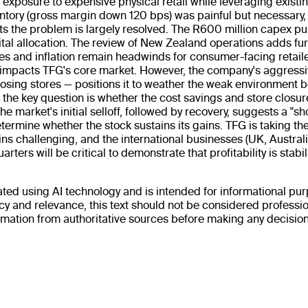
 exposure to expensive physical retail while leveraging existing
ntory (gross margin down 120 bps) was painful but necessary,
s the problem is largely resolved. The R600 million capex pu
al allocation. The review of New Zealand operations adds furth
ces and inflation remain headwinds for consumer-facing retail
 impacts TFG's core market. However, the company's aggressi
losing stores — positions it to weather the weak environment b
the key question is whether the cost savings and store closures
The market's initial selloff, followed by recovery, suggests a 
termine whether the stock sustains its gains. TFG is taking the
 challenging, and the international businesses (UK, Australi
rters will be critical to demonstrate that profitability is stabil
ted using AI technology and is intended for informational purp
 and relevance, this text should not be considered profession
rmation from authoritative sources before making any decisions.