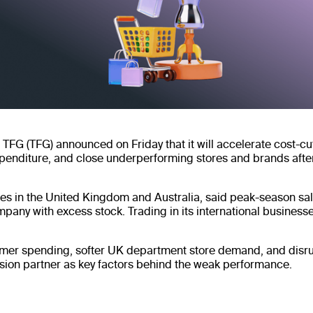
r TFG (TFG) announced on Friday that it will accelerate cost-c
penditure, and close underperforming stores and brands afte
es in the United Kingdom and Australia, said peak-season sal
pany with excess stock. Trading in its international businesse
mer spending, softer UK department store demand, and disrup
ssion partner as key factors behind the weak performance.