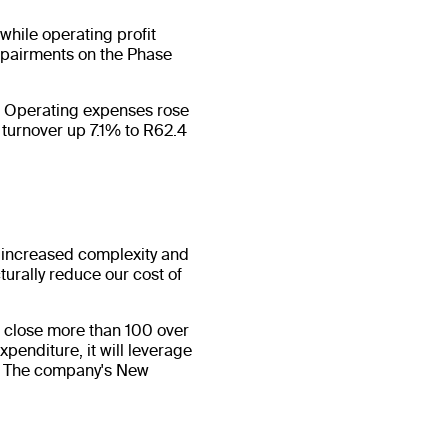
while operating profit
impairments on the Phase
s. Operating expenses rose
 turnover up 7.1% to R62.4
 increased complexity and
turally reduce our cost of
 close more than 100 over
penditure, it will leverage
ca. The company's New