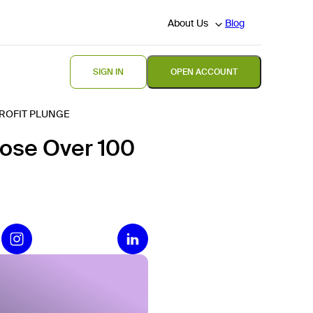
About Us
Blog
SIGN IN
OPEN ACCOUNT
PROFIT PLUNGE
lose Over 100