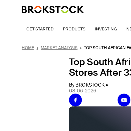
GET STARTED
PRODUCTS
INVESTING
N
HOME
MARKET ANALYSIS
TOP SOUTH AFRICAN FA
Top South Afr
Stores After 3
By BROKSTOCK •
08-06-2026