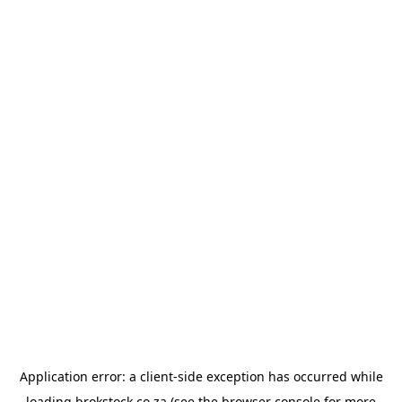
Application error: a
client
-side exception has occurred while
loading
brokstock.co.za
(see the
browser console
for more