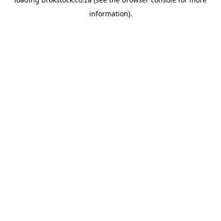
information).