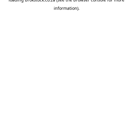
information).