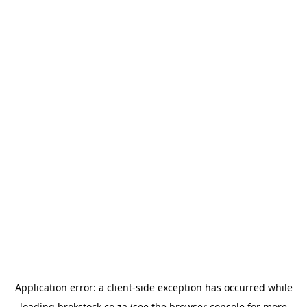
Application error: a
client
-side exception has occurred while
loading
brokstock.co.za
(see the
browser console
for more